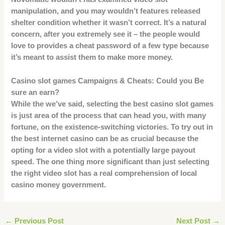
manipulation, and you may wouldn’t features released
shelter condition whether it wasn’t correct. It’s a natural
concern, after you extremely see it – the people would
love to provides a cheat password of a few type because
it’s meant to assist them to make more money.
Casino slot games Campaigns & Cheats: Could you Be
sure an earn?
While the we’ve said, selecting the best casino slot games
is just area of the process that can head you, with many
fortune, on the existence-switching victories. To try out in
the best internet casino can be as crucial because the
opting for a video slot with a potentially large payout
speed. The one thing more significant than just selecting
the right video slot has a real comprehension of local
casino money government.
←
Previous Post
Next Post
→