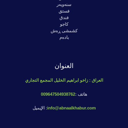
سنەوبەر
فستق
فندق
كاجو
کشمشی ڕەش
بادەم
العنوان
العراق : زاخو ابراهيم الخليل المجمع التجاري
009647504938762
هاتف :
الإيميل :
info@abnaalkhabur.com