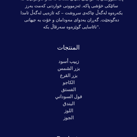
ساتێکی خۆشی پاکە. ئەزموونی خواردنی کەمت بەرز
بکەرەوە لەگەڵ چاکەی سروشت – کە تازەیی لەگەڵ تامدا
دەگونجێت. گەڕان بەدوای مەودامان و خۆت بە جیهانی
نائاسایی گوێزەوە سەرقاڵ بکە”.
المنتجات
زبيب أسود
بزر الشمس
بزر القرع
الكاجو
الفستق
فول السوداني
البندق
اللوز
الجوز