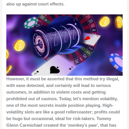
also up against court effects.
However, it must be asserted that this method try illegal,
with ease detected, and certainly will lead to serious
outcomes, in addition to violent costs and getting
prohibited out of casinos. Today, let’s mention volatility,
one of the most secrets inside position playing. High-
volatility slots are like a good rollercoaster; profits could
be huge but occasional, ideal for risk-takers. Tommy
Glenn Carmichael created the ‘monkey’s paw’, that has