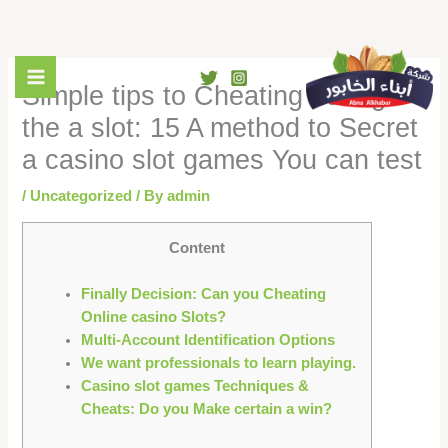
Skip
to
content
Simple tips to Cheating during
the a slot: 15 A method to Secret
a casino slot games You can test
/
Uncategorized
/ By
admin
Content
Finally Decision: Can you Cheating
Online casino Slots?
Multi-Account Identification Options
We want professionals to learn playing.
Casino slot games Techniques &
Cheats: Do you Make certain a win?