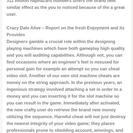
312 million haphazard numbers offers the brand new
similar effect as the you to noticed because of the a great
user.
Crazy Date Alive – Report on the fresh Enjoyment and its
Provides
Designers gamble a crucial role within the designing
playing machines which have both gameplay high quality
and you will auditing capabilities. Although not, you can
find occasions where an engineer’s feel is misused for
personal gain for example an attempt so you can cheat
video slot. Another of our own slot machine cheats are
money on the string approach. In the previous years, an
ingenious strategy involved attaching a set in order to a
money and you can inserting it for the slot machine so
you can result in the game. Immediately after activated,
the new crafty user do retrieve the brand new money
utilizing the sequence. Harmful cheat will not just destroy
the newest integrity of your video game; they places
professionals prone to shedding account, winnings, and