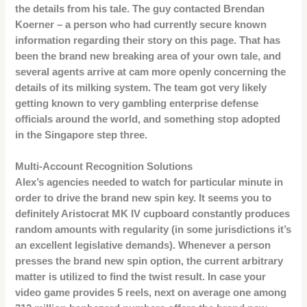
the details from his tale. The guy contacted Brendan
Koerner – a person who had currently secure known
information regarding their story on this page. That has
been the brand new breaking area of your own tale, and
several agents arrive at cam more openly concerning the
details of its milking system. The team got very likely
getting known to very gambling enterprise defense
officials around the world, and something stop adopted
in the Singapore step three.
Multi-Account Recognition Solutions
Alex’s agencies needed to watch for particular minute in
order to drive the brand new spin key. It seems you to
definitely Aristocrat MK IV cupboard constantly produces
random amounts with regularity (in some jurisdictions it’s
an excellent legislative demands). Whenever a person
presses the brand new spin option, the current arbitrary
matter is utilized to find the twist result. In case your
video game provides 5 reels, next on average one among