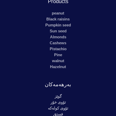
Products
peanut
Black raisins
Pumpkin seed
Sun seed
Almonds
Cashews
Pistachio
Pine
walnut
Hazelnut
بەرهەمەکان
گوێز
تۆوی خۆر
تۆوی کولەکە
فستق