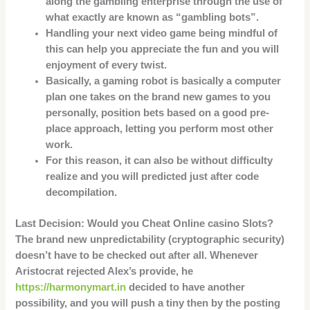
along the gambling enterprise through the use of
what exactly are known as “gambling bots”.
Handling your next video game being mindful of
this can help you appreciate the fun and you will
enjoyment of every twist.
Basically, a gaming robot is basically a computer
plan one takes on the brand new games to you
personally, position bets based on a good pre-
place approach, letting you perform most other
work.
For this reason, it can also be without difficulty
realize and you will predicted just after code
decompilation.
Last Decision: Would you Cheat Online casino Slots?
The brand new unpredictability (cryptographic security)
doesn’t have to be checked out after all. Whenever
Aristocrat rejected Alex’s provide, he
https://harmonymart.in
decided to have another
possibility, and you will push a tiny then by the posting