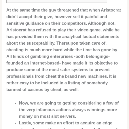
At the same time the guy threatened that when Aristocrat
didn’t accept their give, however sell it painful and
sensitive guidance on their competitors. Although not,
Aristocrat has refused to play their video game, while he
has provided them with the analytical factual statements
about the susceptability. Thereupon taken care of,
cheating is much more hard while the time has gone by.
All kinds of gambling enterprises -both belongings-
founded an internet-based- have made it its objective to
produce some of the most safer systems to prevent
professionals from cheat the brand new machines. It is
rather easy to be included in a listing of somebody
banned of casinos by cheat, as well.
Now, we are going to getting considering a few of
the very infamous actions always winnings more
money on most slot servers.
Lastly, some make an effort to acquire an edge