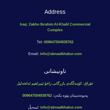
Address
Iraq: Zakho Ibrahim Al-Khalil Commercial
Complex
Tel:
009647504938762
Email:
info@abnaalkhabur.com
ناونیشانی
عێراق: کۆمەڵگەی بازرگانی زاخۆ ئیبراهیم ئەلخەلیل
009647504938762
پەیوەندیمان پێوە بکەن:
ئیمەیڵ:
info@abnaalkhabur.com