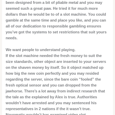
been designed from a bit of pliable metal and you may
seemed such a great paw. He tried it for much more
dollars than he would be to of a slot machine. You could
gamble at the same time and place you like, and you can
all of our dedication to responsible gambling ensures
you’ve got the systems to set restrictions that suit yours
needs.
We want people to understand playing.
If the slot machine needed the fresh money to suit the
size standards, other object are inserted to your servers
on the shaven money by itself. So it object matched up
how big the new coin perfectly and you may resided
regarding the server, since the bare coin “fooled” the
fresh optical sensor and you can dropped from the
jawhorse. There’s a lot away from indirect research that
the tale as the explained by Alex is true. Authorities
wouldn’t have arrested and you may sentenced his
representatives in 2 nations if the it wasn’t true.
Novomatic wouldn’t has examined video slot