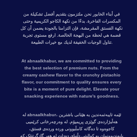
في أبناء الخابور نحن ملتزمون بتقديم أفضل تشكيلة من
المكسرات الفاخرة. بدءًا من نكهة الكاجو الكريمية وحتى
نكهة الفستق المقرمشة، فإن التزامنا بالجودة يضمن أن كل
قضمة هي لحظة من البهجة الخالصة. ارفع مستوى تجربة
تناول الوجبات الخفيفة لديك مع خيرات الطبيعة.
At abnaalkhabur, we are committed to providing
the best selection of premium nuts. From the
creamy cashew flavor to the crunchy pistachio
flavor, our commitment to quality ensures every
bite is a moment of pure delight. Elevate your
snacking experience with nature's goodness.
لە abnaalkhabur، ئێمە تایبەتمەندین بە هێنانی باشترین
هەڵبژاردەی گوێزی پریمیۆم. لە وەرچەرخانی کرێمیی
کاجوەوە تا دەگاتە کامڵبوونی وردە وردەی فستق،
پابەندبوونمان بە کوالیتی دڵنیای دەدات لە هەر گازگرتنێک کە